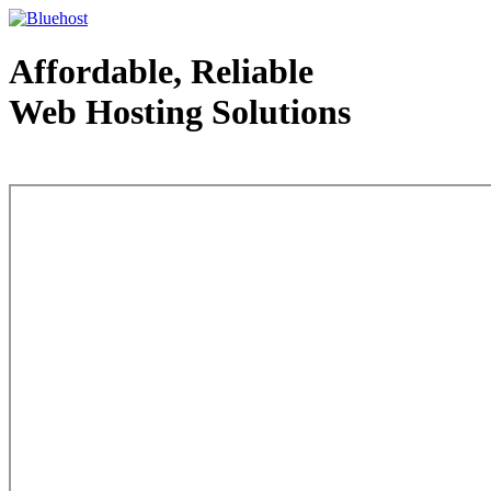
Affordable, Reliable
Web Hosting Solutions
Web Hosting - courtesy of www.bluehost.com